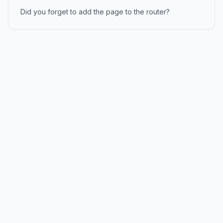
Did you forget to add the page to the router?