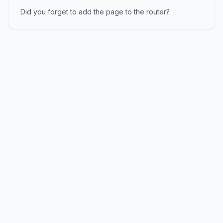
Did you forget to add the page to the router?