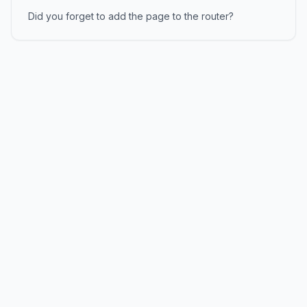
Did you forget to add the page to the router?