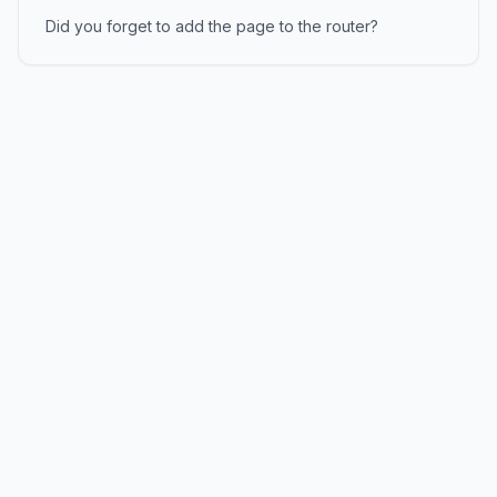
Did you forget to add the page to the router?