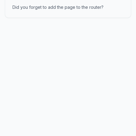
Did you forget to add the page to the router?