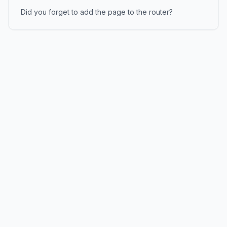
Did you forget to add the page to the router?