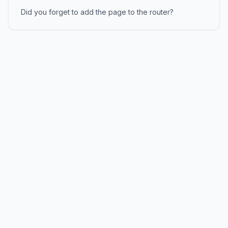
Did you forget to add the page to the router?