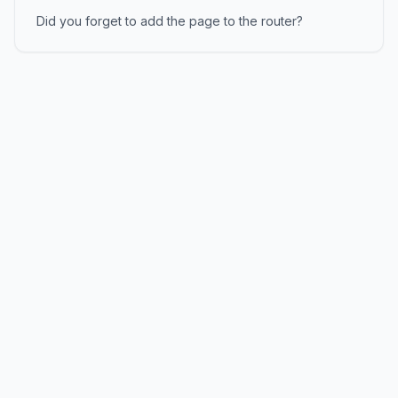
Did you forget to add the page to the router?