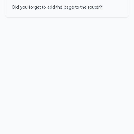
Did you forget to add the page to the router?