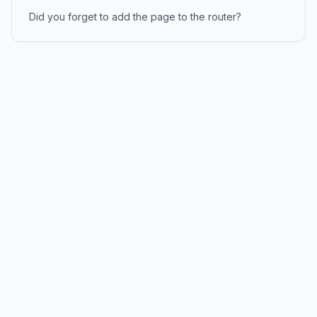
Did you forget to add the page to the router?