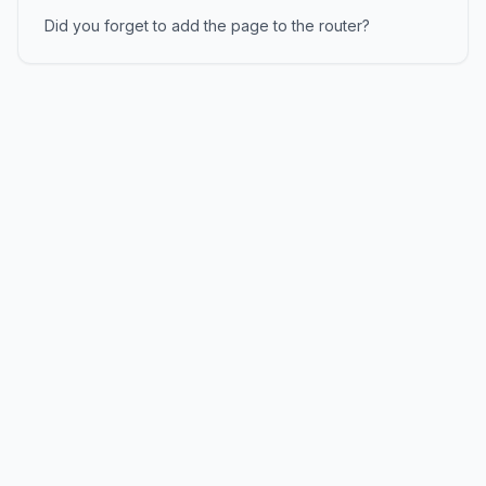
Did you forget to add the page to the router?