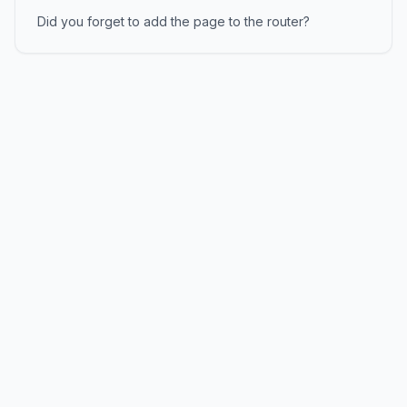
Did you forget to add the page to the router?