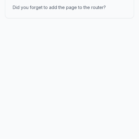
Did you forget to add the page to the router?