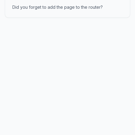
Did you forget to add the page to the router?