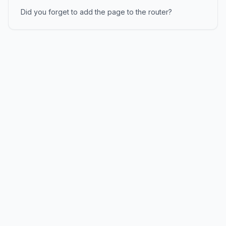
Did you forget to add the page to the router?