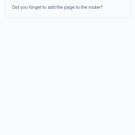
Did you forget to add the page to the router?