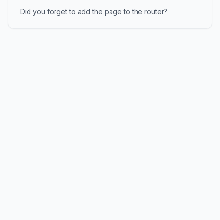
Did you forget to add the page to the router?