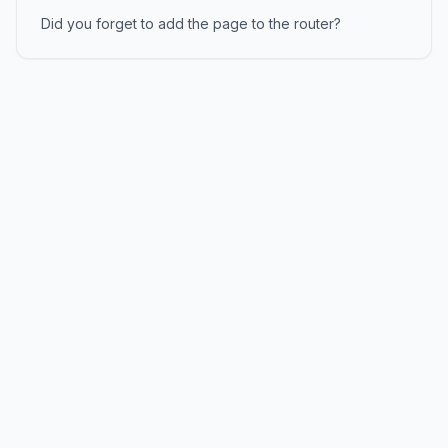
Did you forget to add the page to the router?