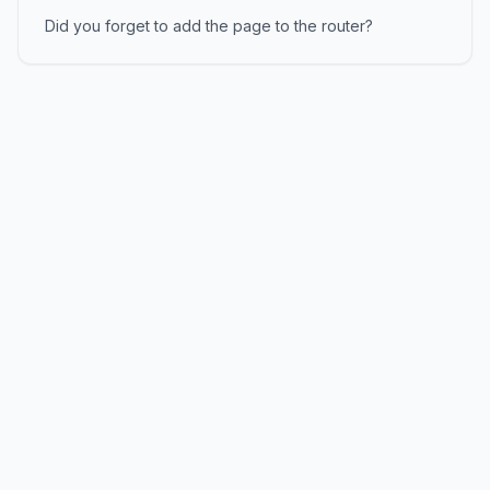
Did you forget to add the page to the router?