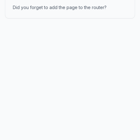
Did you forget to add the page to the router?