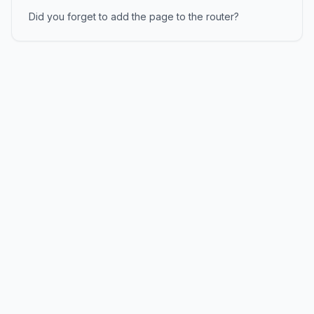
Did you forget to add the page to the router?