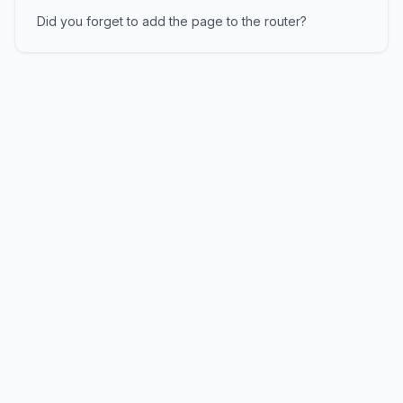
Did you forget to add the page to the router?