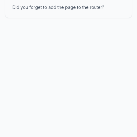
Did you forget to add the page to the router?