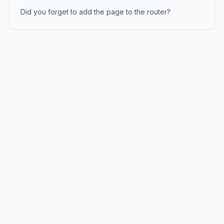
Did you forget to add the page to the router?