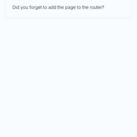
Did you forget to add the page to the router?