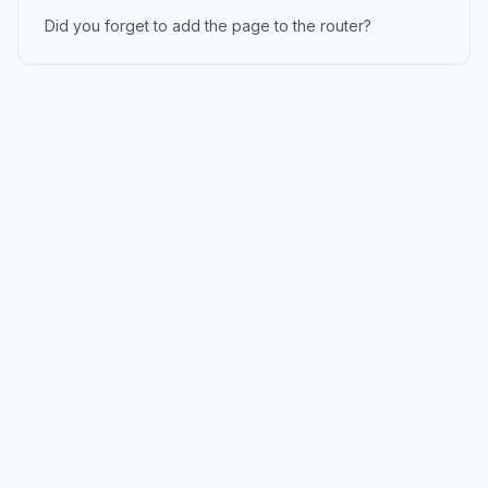
Did you forget to add the page to the router?