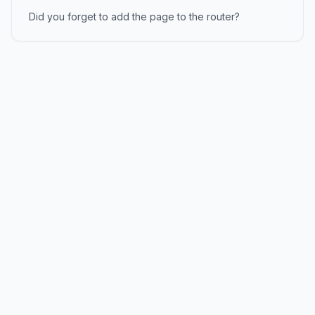
Did you forget to add the page to the router?