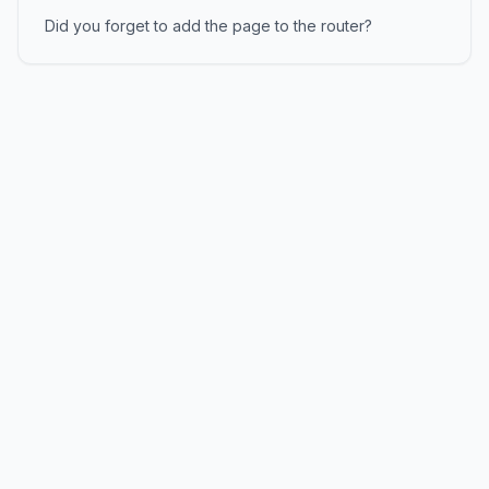
Did you forget to add the page to the router?