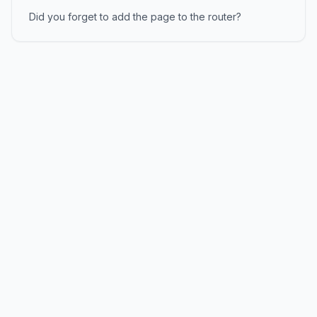
Did you forget to add the page to the router?