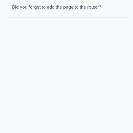
Did you forget to add the page to the router?