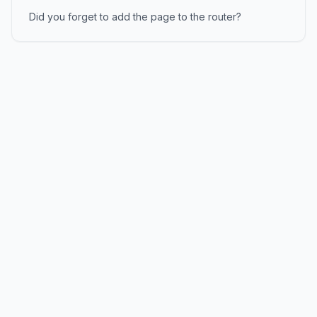
Did you forget to add the page to the router?